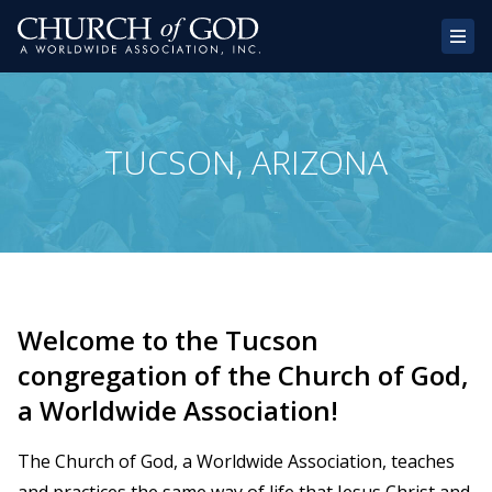
Home
TUCSON, ARIZONA
About Us
Congregations
Donate
Websites
Welcome to the Tucson
Contact
congregation of the Church of God,
a Worldwide Association!
The Church of God, a Worldwide Association, teaches