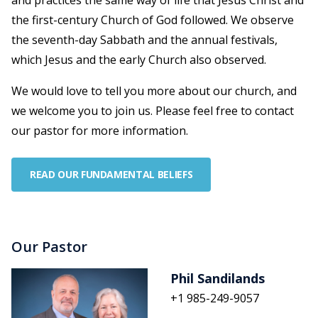
and practices the same way of life that Jesus Christ and
the first-century Church of God followed. We observe
the seventh-day Sabbath and the annual festivals,
which Jesus and the early Church also observed.
We would love to tell you more about our church, and
we welcome you to join us. Please feel free to contact
our pastor for more information.
READ OUR FUNDAMENTAL BELIEFS
Our Pastor
Phil Sandilands
+1 985-249-9057