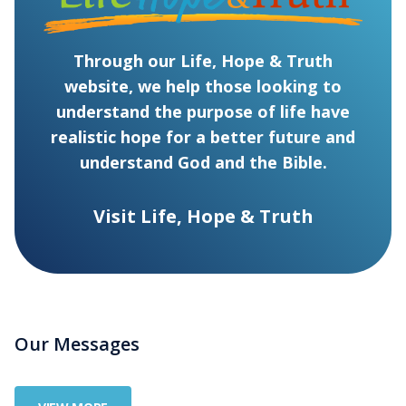
Through our Life, Hope & Truth
website, we help those looking to
understand the purpose of life have
realistic hope for a better future and
understand God and the Bible.
Visit Life, Hope & Truth
Our Messages