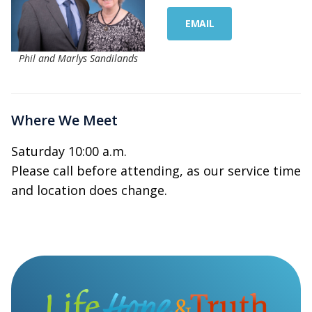
EMAIL
Phil and Marlys Sandilands
Where We Meet
Saturday 10:00 a.m.
Please call before attending, as our service time
and location does change.