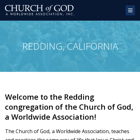
Home
REDDING, CALIFORNIA
About Us
Congregations
Donate
Websites
Welcome to the Redding
Contact
congregation of the Church of God,
a Worldwide Association!
The Church of God, a Worldwide Association, teaches