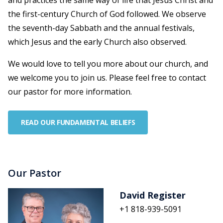
and practices the same way of life that Jesus Christ and
the first-century Church of God followed. We observe
the seventh-day Sabbath and the annual festivals,
which Jesus and the early Church also observed.
We would love to tell you more about our church, and
we welcome you to join us. Please feel free to contact
our pastor for more information.
READ OUR FUNDAMENTAL BELIEFS
Our Pastor
David Register
+1 818-939-5091