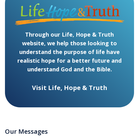
Through our Life, Hope & Truth
website, we help those looking to
understand the purpose of life have
realistic hope for a better future and
understand God and the Bible.
Visit Life, Hope & Truth
Our Messages