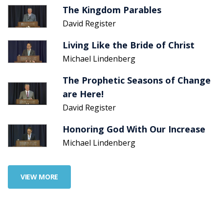
The Kingdom Parables
David Register
Living Like the Bride of Christ
Michael Lindenberg
The Prophetic Seasons of Change
are Here!
David Register
Honoring God With Our Increase
Michael Lindenberg
VIEW MORE