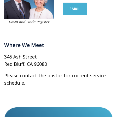
EMAIL
David and Linda Register
Where We Meet
345 Ash Street
Red Bluff, CA 96080
Please contact the pastor for current service
schedule.