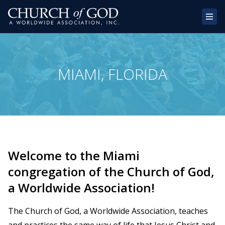
Home
MIAMI, FLORIDA
About Us
Congregations
Donate
Websites
Welcome to the Miami
Contact
congregation of the Church of God,
a Worldwide Association!
The Church of God, a Worldwide Association, teaches