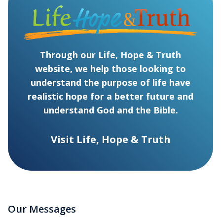
Through our Life, Hope & Truth
website, we help those looking to
understand the purpose of life have
realistic hope for a better future and
understand God and the Bible.
Visit Life, Hope & Truth
Our Messages