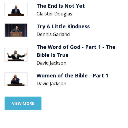
The End Is Not Yet
Glaister Douglas
Try A Little Kindness
Dennis Garland
The Word of God - Part 1 - The
Bible Is True
David Jackson
Women of the Bible - Part 1
David Jackson
VIEW MORE