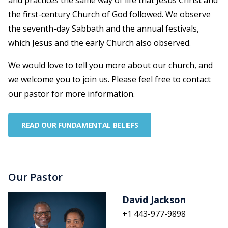
and practices the same way of life that Jesus Christ and
the first-century Church of God followed. We observe
the seventh-day Sabbath and the annual festivals,
which Jesus and the early Church also observed.
We would love to tell you more about our church, and
we welcome you to join us. Please feel free to contact
our pastor for more information.
READ OUR FUNDAMENTAL BELIEFS
Our Pastor
David Jackson
+1 443-977-9898