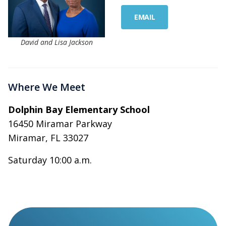
EMAIL
David and Lisa Jackson
Where We Meet
Dolphin Bay Elementary School
16450 Miramar Parkway
Miramar, FL 33027
Saturday 10:00 a.m.