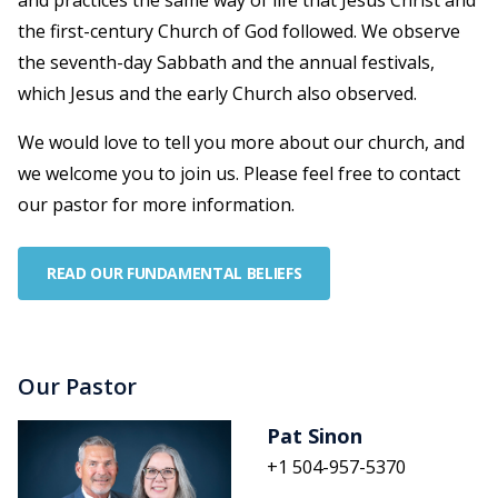
and practices the same way of life that Jesus Christ and
the first-century Church of God followed. We observe
the seventh-day Sabbath and the annual festivals,
which Jesus and the early Church also observed.
We would love to tell you more about our church, and
we welcome you to join us. Please feel free to contact
our pastor for more information.
READ OUR FUNDAMENTAL BELIEFS
Our Pastor
Pat Sinon
+1 504-957-5370