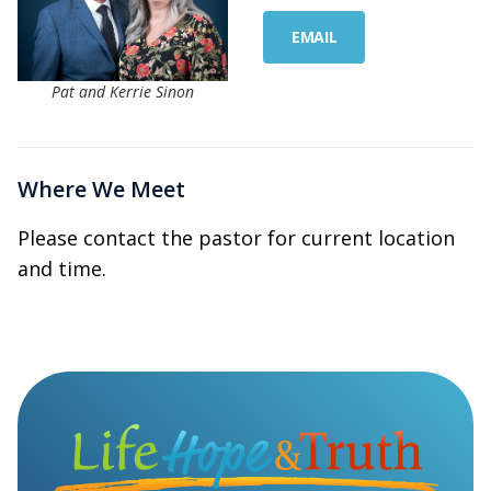
EMAIL
Pat and Kerrie Sinon
Where We Meet
Please contact the pastor for current location
and time.