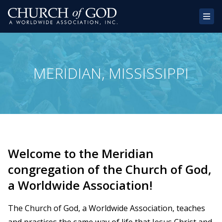
Home
MERIDIAN, MISSISSIPPI
About Us
Congregations
Donate
Websites
Welcome to the Meridian
Contact
congregation of the Church of God,
a Worldwide Association!
The Church of God, a Worldwide Association, teaches