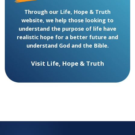
Through our Life, Hope & Truth
website, we help those looking to
understand the purpose of life have
realistic hope for a better future and
understand God and the Bible.
Visit Life, Hope & Truth